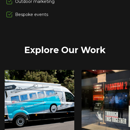
Outdoor marketing
Bespoke events
Explore Our Work