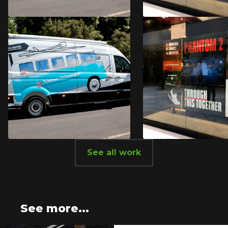
Tristram
Under Arm
Volkswagen
See all work
Tristram
Under Arm
Volkswagen
See more...