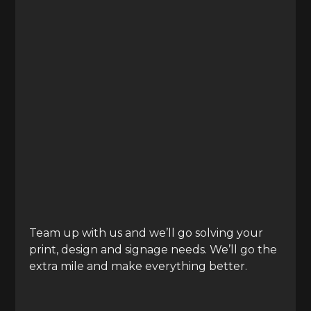
Team up with us and we’ll go
solving your
print, design and signage needs. We’ll go the
extra mile and make everything better.