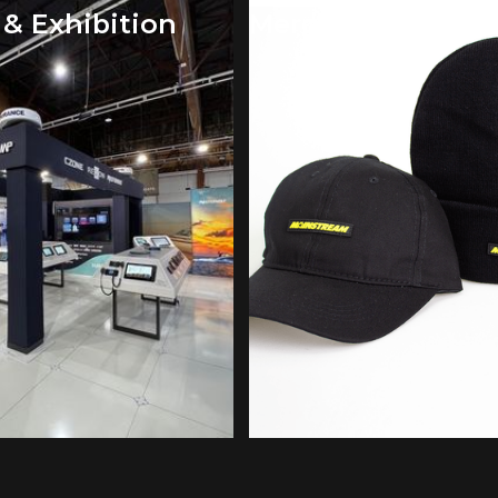
 & Exhibition
Merchandise