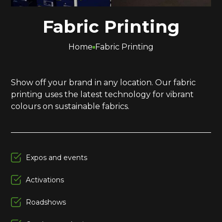
Fabric Printing
Home
Fabric Printing
Show off your brand in any location. Our fabric
printing uses the latest technology for vibrant
colours on sustainable fabrics.
Expos and events
Activations
Roadshows